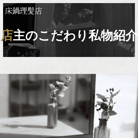
店主のこだわり私物紹介