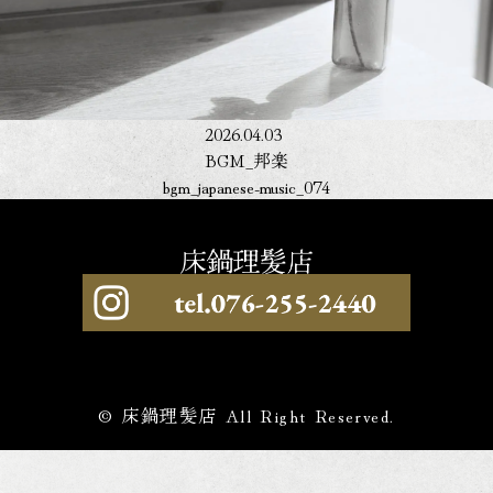
2026.04.03
BGM_邦楽
bgm_japanese-music_074
© 床鍋理髪店 All Right Reserved.