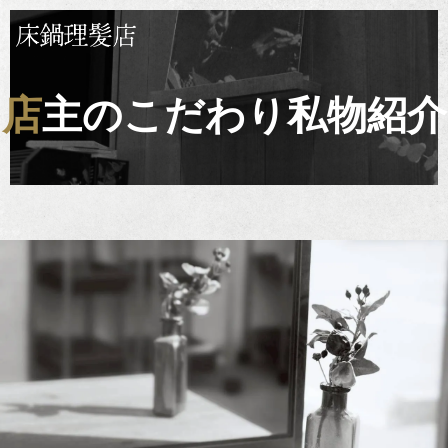
店主のこだわり私物紹介