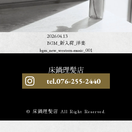
2026.04.13
BGM_新入荷_洋楽
bgm_new_western-music_001
© 床鍋理髪店 All Right Reserved.